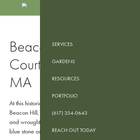
Skip
Skip
Skip
to
to
to
JEAN
Boston
primary
main
footer
BROOKS
Landscape
navigation
content
LANDSCAPES
Design
Beacon Hill
SERVICES
Services
Courtyard – Boston,
GARDENS
MA
RESOURCES
PORTFOLIO
At this historic Federal Style brownstone in
Beacon Hill, we converted a courtyard of brick
(617) 354-0643
and wrought iron to a contemporary design using
REACH OUT TODAY
blue stone and cedar.