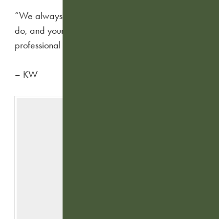
“We always appreciate the great work you guys
do, and your team is always extremely
professional and fun.”
– KW