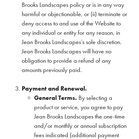
Brooks Landscapes policy or is in any way
harmful or objectionable, or (ii) terminate or
deny access to and use of the Website to
any individual or entity for any reason, in
Jean Brooks Landscapes’s sole discretion.
Jean Brooks Landscapes will have no
obligation to provide a refund of any
amounts previously paid.
Payment and Renewal.
General Terms.
By selecting a
product or service, you agree to pay
Jean Brooks Landscapes the one-time
and/or monthly or annual subscription
fees indicated (additional payment