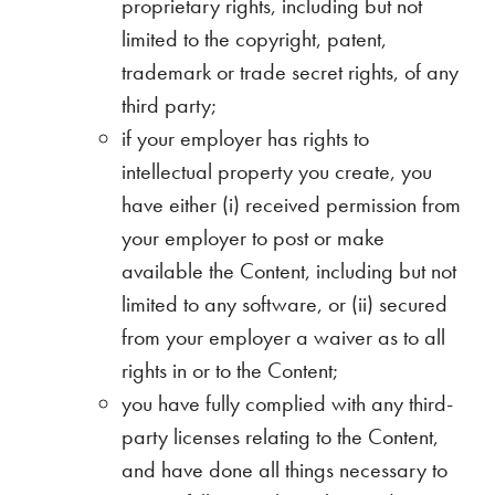
proprietary rights, including but not
limited to the copyright, patent,
trademark or trade secret rights, of any
third party;
if your employer has rights to
intellectual property you create, you
have either (i) received permission from
your employer to post or make
available the Content, including but not
limited to any software, or (ii) secured
from your employer a waiver as to all
rights in or to the Content;
you have fully complied with any third-
party licenses relating to the Content,
and have done all things necessary to