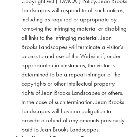
Copyright Act (“DMCA”) Policy. Jean Brooks
Landscapes will respond to all such notices,
including as required or appropriate by
removing the infringing material or disabling
all links to the infringing material. Jean
Brooks Landscapes will terminate a visitor’s
access to and use of the Website if, under
appropriate circumstances, the visitor is
determined to be a repeat infringer of the
copyrights or other intellectual property
rights of Jean Brooks Landscapes or others.
In the case of such termination, Jean Brooks
Landscapes will have no obligation to
provide a refund of any amounts previously
paid to Jean Brooks Landscapes.