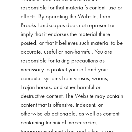
responsible for that material’s content, use or
effects. By operating the Website, Jean
Brooks Landscapes does not represent or
imply that it endorses the material there
posted, or that it believes such material to be
accurate, useful or non-harmful. You are
responsible for taking precautions as
necessary to protect yourself and your
computer systems from viruses, worms,
Trojan horses, and other harmful or
destructive content. The Website may contain
content that is offensive, indecent, or
otherwise objectionable, as well as content
containing technical inaccuracies,
typographical mistakes, and other errors.