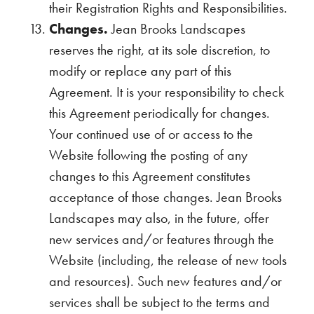
their Registration Rights and Responsibilities.
Changes.
Jean Brooks Landscapes
reserves the right, at its sole discretion, to
modify or replace any part of this
Agreement. It is your responsibility to check
this Agreement periodically for changes.
Your continued use of or access to the
Website following the posting of any
changes to this Agreement constitutes
acceptance of those changes. Jean Brooks
Landscapes may also, in the future, offer
new services and/or features through the
Website (including, the release of new tools
and resources). Such new features and/or
services shall be subject to the terms and