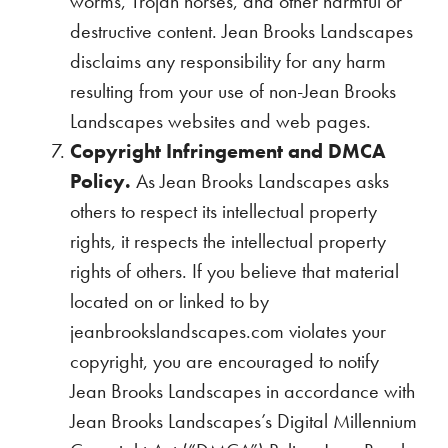
worms, Trojan horses, and other harmful or
destructive content. Jean Brooks Landscapes
disclaims any responsibility for any harm
resulting from your use of non-Jean Brooks
Landscapes websites and web pages.
Copyright Infringement and DMCA
Policy.
As Jean Brooks Landscapes asks
others to respect its intellectual property
rights, it respects the intellectual property
rights of others. If you believe that material
located on or linked to by
jeanbrookslandscapes.com violates your
copyright, you are encouraged to notify
Jean Brooks Landscapes in accordance with
Jean Brooks Landscapes’s Digital Millennium