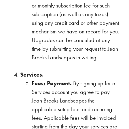
or monthly subscription fee for such
subscription (as well as any taxes)
using any credit card or other payment
mechanism we have on record for you.
Upgrades can be canceled at any
time by submitting your request to Jean
Brooks Landscapes in writing.
Services.
Fees; Payment.
By signing up for a
Services account you agree to pay
Jean Brooks Landscapes the
applicable setup fees and recurring
fees. Applicable fees will be invoiced
starting from the day your services are