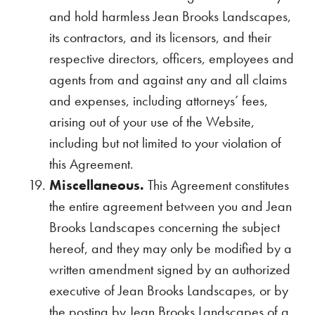
and hold harmless Jean Brooks Landscapes,
its contractors, and its licensors, and their
respective directors, officers, employees and
agents from and against any and all claims
and expenses, including attorneys’ fees,
arising out of your use of the Website,
including but not limited to your violation of
this Agreement.
Miscellaneous.
This Agreement constitutes
the entire agreement between you and Jean
Brooks Landscapes concerning the subject
hereof, and they may only be modified by a
written amendment signed by an authorized
executive of Jean Brooks Landscapes, or by
the posting by Jean Brooks Landscapes of a