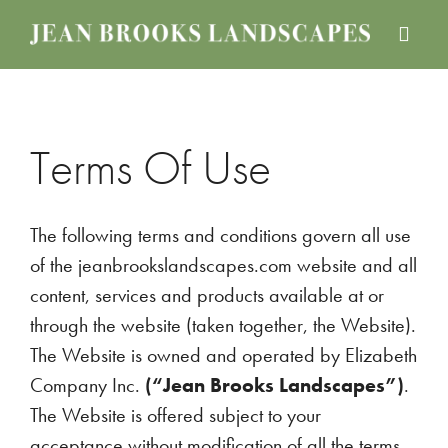
Skip
Skip
Skip
to
to
to
JEAN
Boston
main
primary
footer
BROOKS
Landscape
content
sidebar
LANDSCAPES
Design
Services
Terms Of Use
The following terms and conditions govern all use
of the jeanbrookslandscapes.com website and all
content, services and products available at or
through the website (taken together, the Website).
The Website is owned and operated by Elizabeth
Company Inc.
(“Jean Brooks Landscapes”)
.
The Website is offered subject to your
acceptance without modification of all the terms