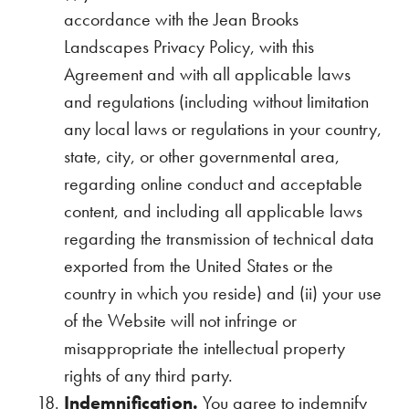
accordance with the Jean Brooks
Landscapes Privacy Policy, with this
Agreement and with all applicable laws
and regulations (including without limitation
any local laws or regulations in your country,
state, city, or other governmental area,
regarding online conduct and acceptable
content, and including all applicable laws
regarding the transmission of technical data
exported from the United States or the
country in which you reside) and (ii) your use
of the Website will not infringe or
misappropriate the intellectual property
rights of any third party.
Indemnification.
You agree to indemnify