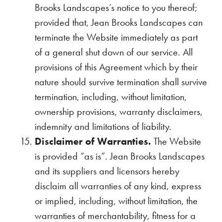
Brooks Landscapes’s notice to you thereof;
provided that, Jean Brooks Landscapes can
terminate the Website immediately as part
of a general shut down of our service. All
provisions of this Agreement which by their
nature should survive termination shall survive
termination, including, without limitation,
ownership provisions, warranty disclaimers,
indemnity and limitations of liability.
Disclaimer of Warranties.
The Website
is provided “as is”. Jean Brooks Landscapes
and its suppliers and licensors hereby
disclaim all warranties of any kind, express
or implied, including, without limitation, the
warranties of merchantability, fitness for a