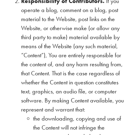
Responsibility of Contributors.
If you
operate a blog, comment on a blog, post
material to the Website, post links on the
Website, or otherwise make (or allow any
third party to make) material available by
means of the Website (any such material,
“Content”), You are entirely responsible for
the content of, and any harm resulting from,
that Content. That is the case regardless of
whether the Content in question constitutes
text, graphics, an audio file, or computer
software. By making Content available, you
represent and warrant that:
the downloading, copying and use of
the Content will not infringe the