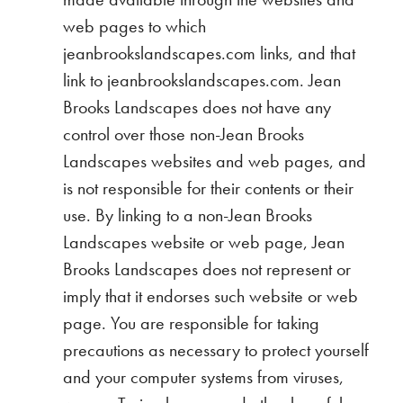
web pages to which
jeanbrookslandscapes.com links, and that
link to jeanbrookslandscapes.com. Jean
Brooks Landscapes does not have any
control over those non-Jean Brooks
Landscapes websites and web pages, and
is not responsible for their contents or their
use. By linking to a non-Jean Brooks
Landscapes website or web page, Jean
Brooks Landscapes does not represent or
imply that it endorses such website or web
page. You are responsible for taking
precautions as necessary to protect yourself
and your computer systems from viruses,