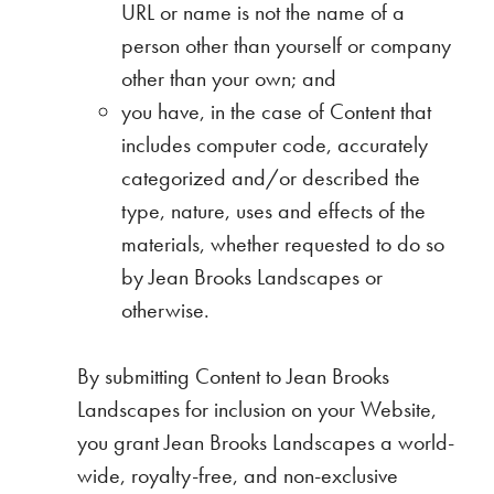
URL or name is not the name of a
person other than yourself or company
other than your own; and
you have, in the case of Content that
includes computer code, accurately
categorized and/or described the
type, nature, uses and effects of the
materials, whether requested to do so
by Jean Brooks Landscapes or
otherwise.
By submitting Content to Jean Brooks
Landscapes for inclusion on your Website,
you grant Jean Brooks Landscapes a world-
wide, royalty-free, and non-exclusive