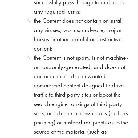
successfully pass through to end users
any required terms;
the Content does not contain or install
any viruses, worms, malware, Trojan
horses or other harmful or destructive
content;
the Content is not spam, is not machine-
or randomly-generated, and does not
contain unethical or unwanted
commercial content designed to drive
traffic to third party sites or boost the
search engine rankings of third party
sites, or to further unlawful acts (such as
phishing) or mislead recipients as to the
source of the material (such as