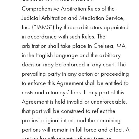
Comprehensive Arbitration Rules of the
Judicial Arbitration and Mediation Service,
Inc. (“JAMS”) by three arbitrators appointed
in accordance with such Rules. The
arbitration shall take place in Chelsea, MA,
in the English language and the arbitrary
decision may be enforced in any court. The
prevailing party in any action or proceeding
to enforce this Agreement shall be entitled to
costs and attorneys’ fees. If any part of this
Agreement is held invalid or unenforceable,
that part will be construed to reflect the
parties’ original intent, and the remaining
portions will remain in full force and effect. A
waiver by either party of any term or