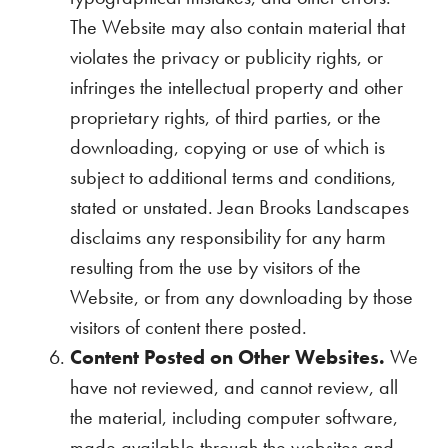
The Website may also contain material that
violates the privacy or publicity rights, or
infringes the intellectual property and other
proprietary rights, of third parties, or the
downloading, copying or use of which is
subject to additional terms and conditions,
stated or unstated. Jean Brooks Landscapes
disclaims any responsibility for any harm
resulting from the use by visitors of the
Website, or from any downloading by those
visitors of content there posted.
Content Posted on Other Websites.
We
have not reviewed, and cannot review, all
the material, including computer software,
made available through the websites and