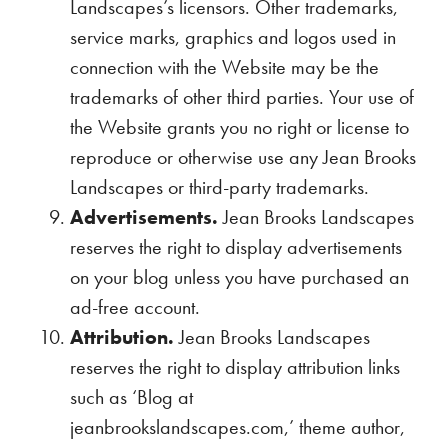
Landscapes’s licensors. Other trademarks,
service marks, graphics and logos used in
connection with the Website may be the
trademarks of other third parties. Your use of
the Website grants you no right or license to
reproduce or otherwise use any Jean Brooks
Landscapes or third-party trademarks.
Advertisements.
Jean Brooks Landscapes
reserves the right to display advertisements
on your blog unless you have purchased an
ad-free account.
Attribution.
Jean Brooks Landscapes
reserves the right to display attribution links
such as ‘Blog at
jeanbrookslandscapes.com,’ theme author,