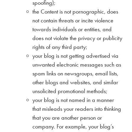
spoofing);
the Content is not pornographic, does
not contain threats or incite violence
towards individuals or entities, and
does not violate the privacy or publicity
rights of any third party;
your blog is not getting advertised via
unwanted electronic messages such as
spam links on newsgroups, email lists,
other blogs and websites, and similar
unsolicited promotional methods;
your blog is not named in a manner
that misleads your readers into thinking
that you are another person or
company. For example, your blog’s