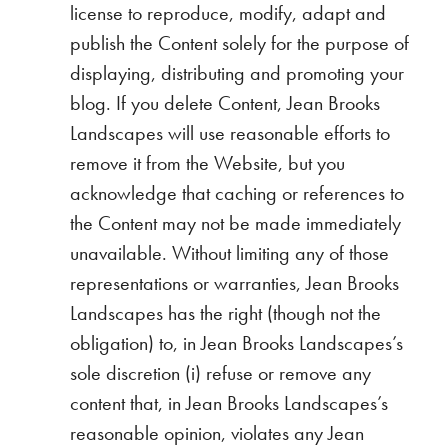
license to reproduce, modify, adapt and
publish the Content solely for the purpose of
displaying, distributing and promoting your
blog. If you delete Content, Jean Brooks
Landscapes will use reasonable efforts to
remove it from the Website, but you
acknowledge that caching or references to
the Content may not be made immediately
unavailable. Without limiting any of those
representations or warranties, Jean Brooks
Landscapes has the right (though not the
obligation) to, in Jean Brooks Landscapes’s
sole discretion (i) refuse or remove any
content that, in Jean Brooks Landscapes’s
reasonable opinion, violates any Jean