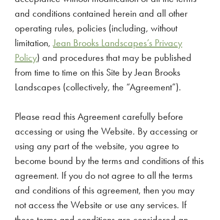
and conditions contained herein and all other
operating rules, policies (including, without
limitation,
Jean Brooks Landscapes’s Privacy
Policy
) and procedures that may be published
from time to time on this Site by Jean Brooks
Landscapes (collectively, the “Agreement”).
Please read this Agreement carefully before
accessing or using the Website. By accessing or
using any part of the website, you agree to
become bound by the terms and conditions of this
agreement. If you do not agree to all the terms
and conditions of this agreement, then you may
not access the Website or use any services. If
these terms and conditions are considered an