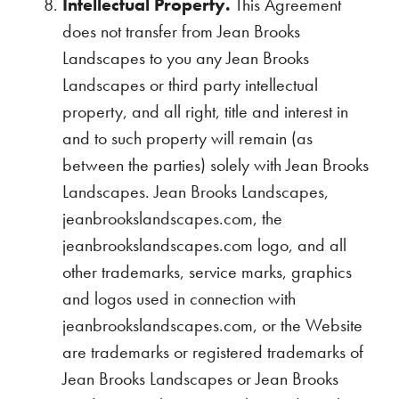
Intellectual Property.
This Agreement
does not transfer from Jean Brooks
Landscapes to you any Jean Brooks
Landscapes or third party intellectual
property, and all right, title and interest in
and to such property will remain (as
between the parties) solely with Jean Brooks
Landscapes. Jean Brooks Landscapes,
jeanbrookslandscapes.com, the
jeanbrookslandscapes.com logo, and all
other trademarks, service marks, graphics
and logos used in connection with
jeanbrookslandscapes.com, or the Website
are trademarks or registered trademarks of
Jean Brooks Landscapes or Jean Brooks