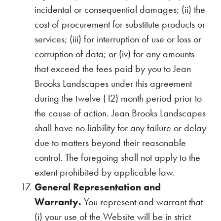
incidental or consequential damages; (ii) the
cost of procurement for substitute products or
services; (iii) for interruption of use or loss or
corruption of data; or (iv) for any amounts
that exceed the fees paid by you to Jean
Brooks Landscapes under this agreement
during the twelve (12) month period prior to
the cause of action. Jean Brooks Landscapes
shall have no liability for any failure or delay
due to matters beyond their reasonable
control. The foregoing shall not apply to the
extent prohibited by applicable law.
General Representation and
Warranty.
You represent and warrant that
(i) your use of the Website will be in strict