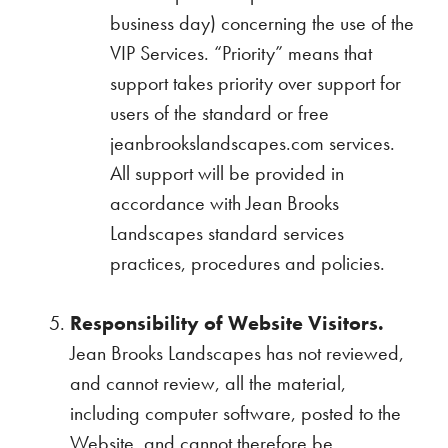
business day) concerning the use of the
VIP Services. “Priority” means that
support takes priority over support for
users of the standard or free
jeanbrookslandscapes.com services.
All support will be provided in
accordance with Jean Brooks
Landscapes standard services
practices, procedures and policies.
Responsibility of Website Visitors.
Jean Brooks Landscapes has not reviewed,
and cannot review, all the material,
including computer software, posted to the
Website, and cannot therefore be