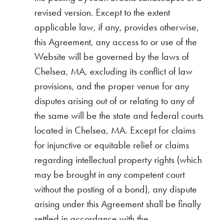
revised version. Except to the extent
applicable law, if any, provides otherwise,
this Agreement, any access to or use of the
Website will be governed by the laws of
Chelsea, MA, excluding its conflict of law
provisions, and the proper venue for any
disputes arising out of or relating to any of
the same will be the state and federal courts
located in Chelsea, MA. Except for claims
for injunctive or equitable relief or claims
regarding intellectual property rights (which
may be brought in any competent court
without the posting of a bond), any dispute
arising under this Agreement shall be finally
settled in accordance with the