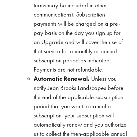
terms may be included in other
communications). Subscription
payments will be charged on a pre-
pay basis on the day you sign up for
an Upgrade and will cover the use of
that service for a monthly or annual
subscription period as indicated.
Payments are not refundable.
Automatic Renewal.
Unless you
notify Jean Brooks Landscapes before
the end of the applicable subscription
period that you want to cancel a
subscription, your subscription will
automatically renew and you authorize
us to collect the then-applicable annual