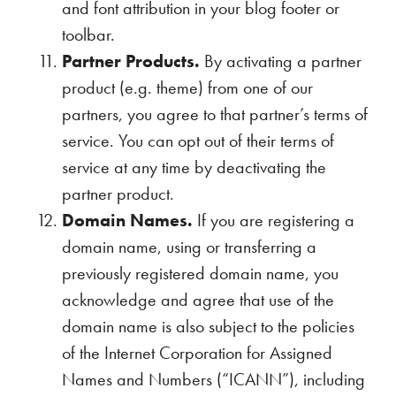
and font attribution in your blog footer or
toolbar.
Partner Products.
By activating a partner
product (e.g. theme) from one of our
partners, you agree to that partner’s terms of
service. You can opt out of their terms of
service at any time by deactivating the
partner product.
Domain Names.
If you are registering a
domain name, using or transferring a
previously registered domain name, you
acknowledge and agree that use of the
domain name is also subject to the policies
of the Internet Corporation for Assigned
Names and Numbers (“ICANN”), including