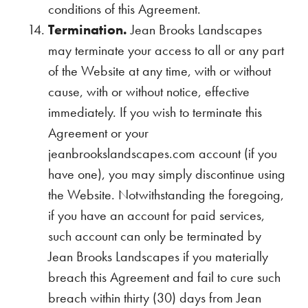
conditions of this Agreement.
Termination.
Jean Brooks Landscapes
may terminate your access to all or any part
of the Website at any time, with or without
cause, with or without notice, effective
immediately. If you wish to terminate this
Agreement or your
jeanbrookslandscapes.com account (if you
have one), you may simply discontinue using
the Website. Notwithstanding the foregoing,
if you have an account for paid services,
such account can only be terminated by
Jean Brooks Landscapes if you materially
breach this Agreement and fail to cure such
breach within thirty (30) days from Jean