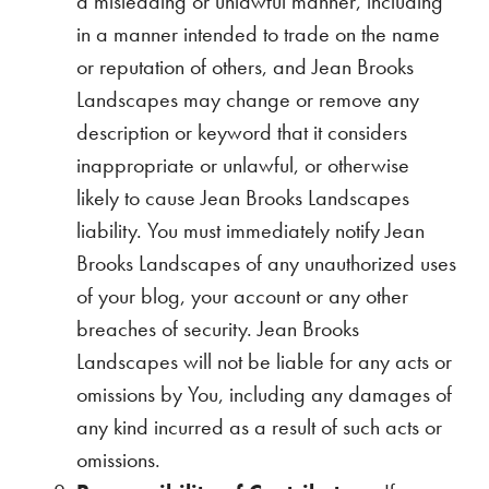
a misleading or unlawful manner, including
in a manner intended to trade on the name
or reputation of others, and Jean Brooks
Landscapes may change or remove any
description or keyword that it considers
inappropriate or unlawful, or otherwise
likely to cause Jean Brooks Landscapes
liability. You must immediately notify Jean
Brooks Landscapes of any unauthorized uses
of your blog, your account or any other
breaches of security. Jean Brooks
Landscapes will not be liable for any acts or
omissions by You, including any damages of
any kind incurred as a result of such acts or
omissions.