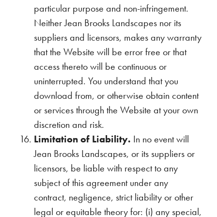
particular purpose and non-infringement.
Neither Jean Brooks Landscapes nor its
suppliers and licensors, makes any warranty
that the Website will be error free or that
access thereto will be continuous or
uninterrupted. You understand that you
download from, or otherwise obtain content
or services through the Website at your own
discretion and risk.
Limitation of Liability.
In no event will
Jean Brooks Landscapes, or its suppliers or
licensors, be liable with respect to any
subject of this agreement under any
contract, negligence, strict liability or other
legal or equitable theory for: (i) any special,