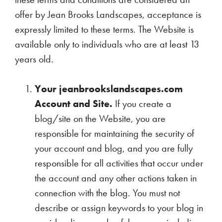
offer by Jean Brooks Landscapes, acceptance is
expressly limited to these terms. The Website is
available only to individuals who are at least 13
years old.
Your jeanbrookslandscapes.com
Account and Site.
If you create a
blog/site on the Website, you are
responsible for maintaining the security of
your account and blog, and you are fully
responsible for all activities that occur under
the account and any other actions taken in
connection with the blog. You must not
describe or assign keywords to your blog in