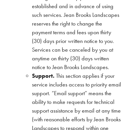
established and in advance of using
such services. Jean Brooks Landscapes
reserves the right to change the
payment terms and fees upon thirty
(30) days prior written notice to you.
Services can be canceled by you at
anytime on thirty (30) days written
notice to Jean Brooks Landscapes.
Support.
This section applies if your
service includes access to priority email
support. “Email support” means the
ability to make requests for technical
support assistance by email at any time
(with reasonable efforts by Jean Brooks
Landscapes to respond within one