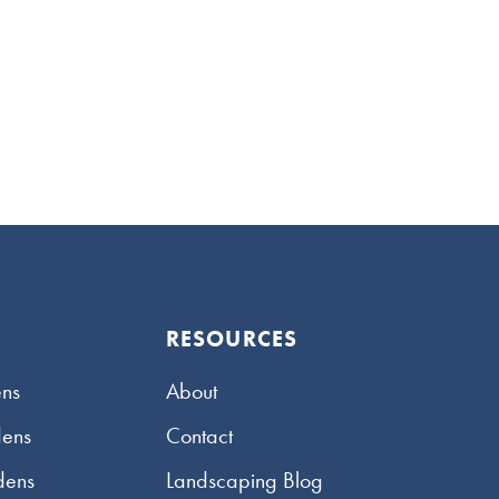
RESOURCES
ns
About
dens
Contact
dens
Landscaping Blog