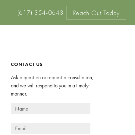
(617) 354-0643
Reach Out Today
Primary
CONTACT US
Sidebar
Ask a question or request a consultation,
and we will respond to you in a timely
manner.
N
a
m
E
e
m
*