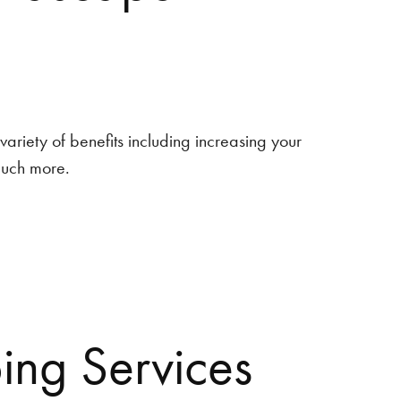
ariety of benefits including increasing your
much more.
ng Services