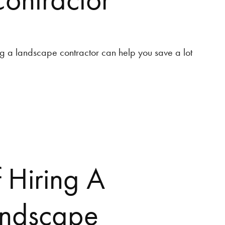
ng a landscape contractor can help you save a lot
f Hiring A
andscape