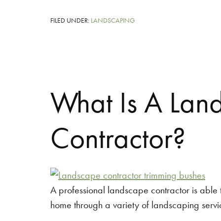
FILED UNDER:
LANDSCAPING
What Is A Lan
Contractor?
A professional landscape contractor is able t
home through a variety of landscaping servi