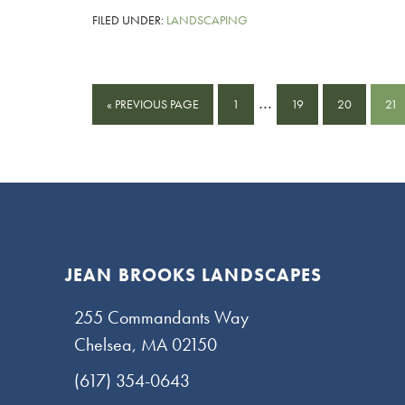
FILED UNDER:
LANDSCAPING
Interim
…
GO
PAGE
PAGE
PAGE
PA
«
PREVIOUS PAGE
1
19
20
21
pages
TO
omitted
Footer
JEAN BROOKS LANDSCAPES
255 Commandants Way
Chelsea, MA 02150
(617) 354-0643