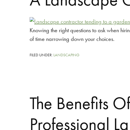
Knowing the right questions to ask when hiri
of time narrowing down your choices.
FILED UNDER:
LANDSCAPING
The Benefits O
Professional L