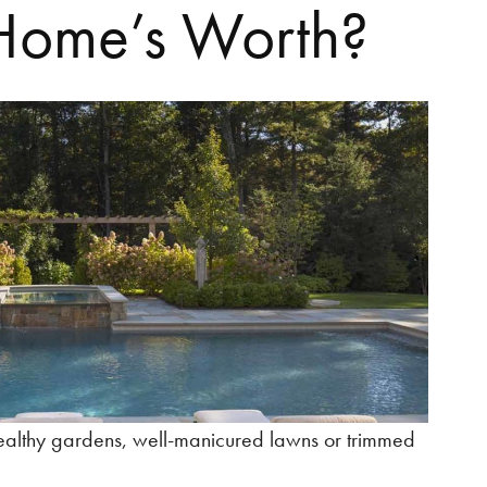
Home’s Worth?
healthy gardens, well-manicured lawns or trimmed