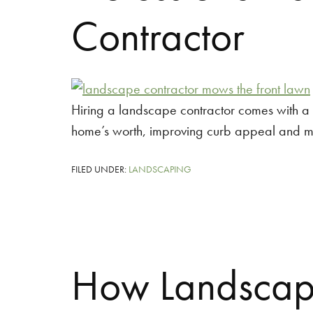
Contractor
Hiring a landscape contractor comes with a v
home’s worth, improving curb appeal and 
FILED UNDER:
LANDSCAPING
How Landscapi