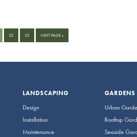
GE
PAGE
PAGE
GO
22
23
NEXT PAGE »
TO
LANDSCAPING
GARDENS
Design
Urban Garde
Installation
Rooftop Gar
Maintenance
Seaside Gar