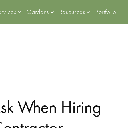
ervices
Gardens
Resources
Portfolio
Ask When Hiring
ontractor