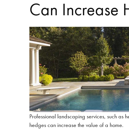
Can Increase 
Professional landscaping services, such as 
hedges can increase the value of a home.