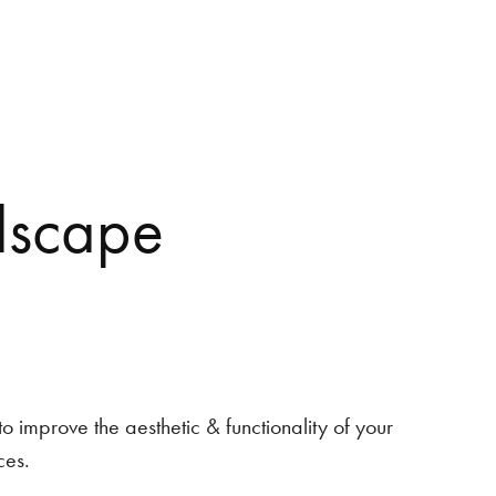
dscape
o improve the aesthetic & functionality of your
ces.