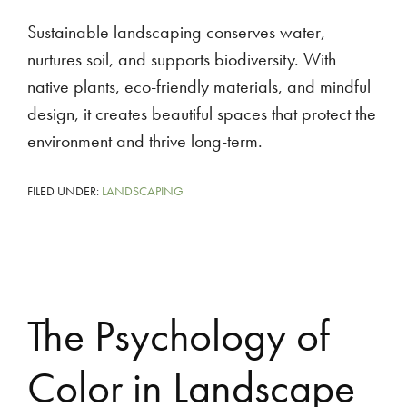
Sustainable landscaping conserves water,
nurtures soil, and supports biodiversity. With
native plants, eco-friendly materials, and mindful
design, it creates beautiful spaces that protect the
environment and thrive long-term.
FILED UNDER:
LANDSCAPING
The Psychology of
Color in Landscape