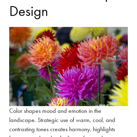
Design
Color shapes mood and emotion in the
landscape. Strategic use of warm, cool, and
contrasting tones creates harmony, highlights