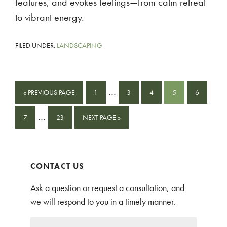
features, and evokes feelings—from calm retreat
to vibrant energy.
FILED UNDER:
LANDSCAPING
Interim
…
GO
PAGE
PAGE
PAGE
PAGE
PAGE
«
PREVIOUS PAGE
1
3
4
5
6
pages
TO
Interim
…
PAGE
PAGE
GO
omitted
7
23
NEXT PAGE »
pages
TO
omitted
Primary
CONTACT US
Sidebar
Ask a question or request a consultation, and
we will respond to you in a timely manner.
N