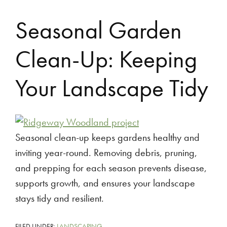
Seasonal Garden
Clean-Up: Keeping
Your Landscape Tidy
Seasonal clean-up keeps gardens healthy and
inviting year-round. Removing debris, pruning,
and prepping for each season prevents disease,
supports growth, and ensures your landscape
stays tidy and resilient.
FILED UNDER:
LANDSCAPING