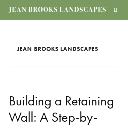
Skip
Skip
Skip
to
to
to
JEAN
Boston
main
primary
footer
BROOKS
Landscape
content
sidebar
LANDSCAPES
Design
Services
JEAN BROOKS LANDSCAPES
Building a Retaining
Wall: A Step-by-