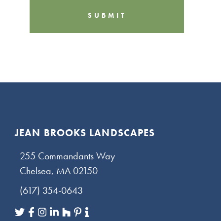
C
H
A
Footer
JEAN BROOKS LANDSCAPES
255 Commandants Way
Chelsea, MA 02150
(617) 354-0643