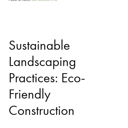
Sustainable
Landscaping
Practices: Eco-
Friendly
Construction