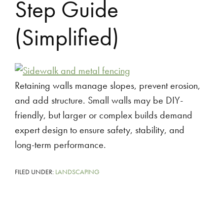
Step Guide
(Simplified)
Retaining walls manage slopes, prevent erosion,
and add structure. Small walls may be DIY-
friendly, but larger or complex builds demand
expert design to ensure safety, stability, and
long-term performance.
FILED UNDER:
LANDSCAPING